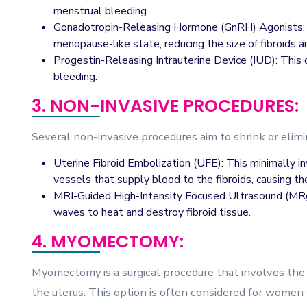
menstrual bleeding.
Gonadotropin-Releasing Hormone (GnRH) Agonists: 
menopause-like state, reducing the size of fibroids 
Progestin-Releasing Intrauterine Device (IUD): This 
bleeding.
3. NON-INVASIVE PROCEDURES:
Several non-invasive procedures aim to shrink or elimi
Uterine Fibroid Embolization (UFE): This minimally i
vessels that supply blood to the fibroids, causing th
MRI-Guided High-Intensity Focused Ultrasound (MRg
waves to heat and destroy fibroid tissue.
4. MYOMECTOMY:
Myomectomy is a surgical procedure that involves the 
the uterus. This option is often considered for women