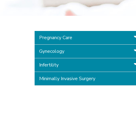
Pregnancy Care
Gynecology
Infertility
Minimally Invasive Surgery