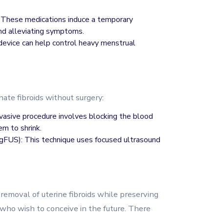
These medications induce a temporary
and alleviating symptoms.
device can help control heavy menstrual
nate fibroids without surgery:
nvasive procedure involves blocking the blood
em to shrink.
FUS): This technique uses focused ultrasound
removal of uterine fibroids while preserving
 who wish to conceive in the future. There