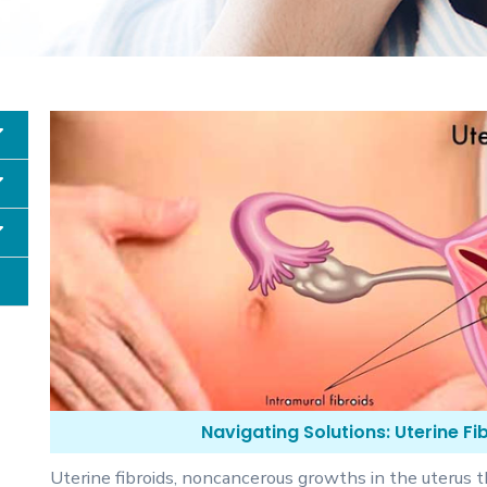
Navigating Solutions: Uterine F
Uterine fibroids, noncancerous growths in the uterus t