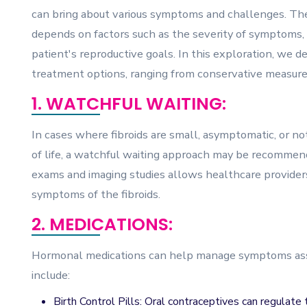
can bring about various symptoms and challenges. The 
depends on factors such as the severity of symptoms, t
patient's reproductive goals. In this exploration, we del
treatment options, ranging from conservative measures
1. WATCHFUL WAITING:
In cases where fibroids are small, asymptomatic, or not
of life, a watchful waiting approach may be recommen
exams and imaging studies allows healthcare providers
symptoms of the fibroids.
2. MEDICATIONS:
Hormonal medications can help manage symptoms asso
include:
Birth Control Pills: Oral contraceptives can regulat