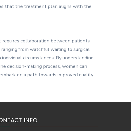
s that the treatment plan aligns with the
at requires collaboration between patients
, ranging from watchful waiting to surgical
 individual circumstances. By understanding
n the decision-making process, women can
d embark on a path towards improved quality
ONTACT INFO