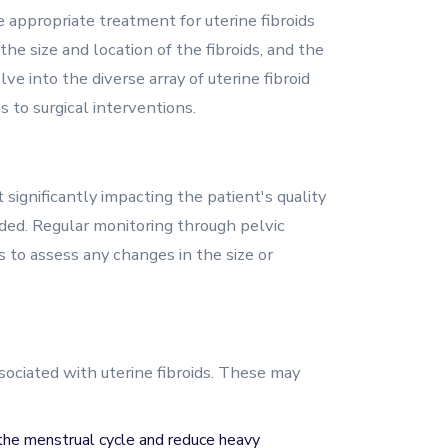
appropriate treatment for uterine fibroids
he size and location of the fibroids, and the
ve into the diverse array of uterine fibroid
 to surgical interventions.
 significantly impacting the patient's quality
ded. Regular monitoring through pelvic
 to assess any changes in the size or
ciated with uterine fibroids. These may
e the menstrual cycle and reduce heavy