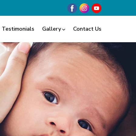
Testimonials
Gallery
Contact Us