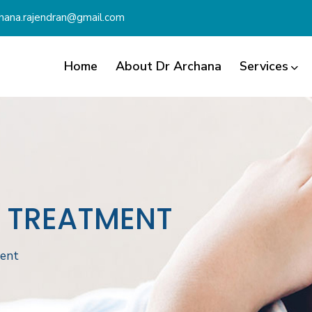
chana.rajendran@gmail.com
Home
About Dr Archana
Services
D TREATMENT
ment