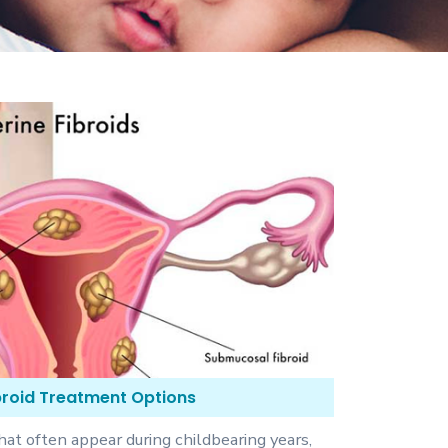
ibroid Treatment Options
hat often appear during childbearing years,