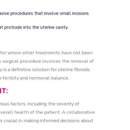
ive procedures that involve small incisions
 protrude into the uterine cavity.
 for whom other treatments have not been
surgical procedure involves the removal of
s a definitive solution for uterine fibroids
or fertility and hormonal balance.
T:
ous factors, including the severity of
verall health of the patient. A collaborative
s crucial in making informed decisions about