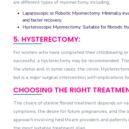
are different types of myomectomy, including:
Laparoscopic or Robotic Myomectomy: Minimally invas
and faster recovery.
Hysteroscopic Myomectomy: Suitable for fibroids that
5. HYSTERECTOMY:
For women who have completed their childbearing or
successful, a hysterectomy may be recommended. This 
the uterus and, in some cases, the cervix. Hysterectomy i
but is a major surgical intervention with implications f
CHOOSING THE RIGHT TREATMEN
The choice of uterine fibroid treatment depends on vari
symptoms, the desire for future pregnancies, and the o
approach involving healthcare providers and patients i
the most suitable treatment plan.