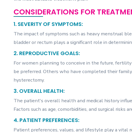
CONSIDERATIONS FOR TREATMEN
1. SEVERITY OF SYMPTOMS:
The impact of symptoms such as heavy menstrual bleed
bladder or rectum plays a significant role in determin
2. REPRODUCTIVE GOALS:
For women planning to conceive in the future, fertil
be preferred. Others who have completed their family 
hysterectomy.
3. OVERALL HEALTH:
The patient's overall health and medical history influe
Factors such as age, comorbidities, and surgical risks 
4. PATIENT PREFERENCES:
Patient preferences, values, and lifestyle play a vital