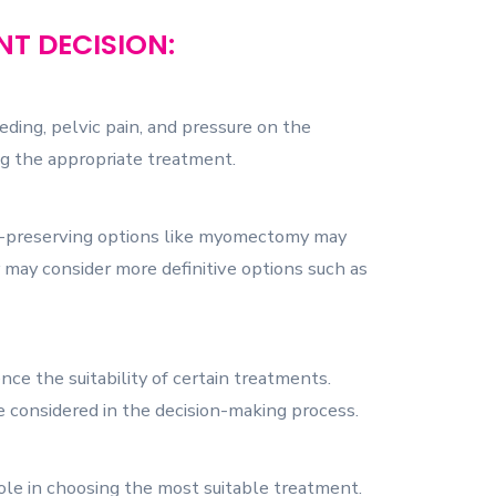
T DECISION:
ing, pelvic pain, and pressure on the
ing the appropriate treatment.
ity-preserving options like myomectomy may
may consider more definitive options such as
nce the suitability of certain treatments.
are considered in the decision-making process.
 role in choosing the most suitable treatment.