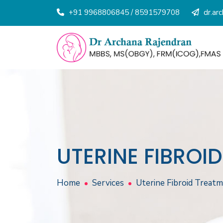
+91 9968806845 / 8591579708
dr.ar
UTERINE FIBROI
Home
Services
Uterine Fibroid Treat