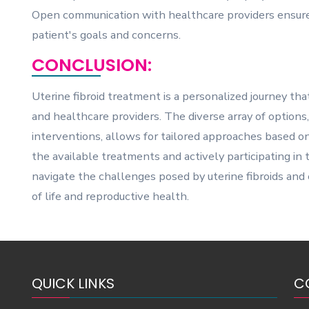
Open communication with healthcare providers ensure
patient's goals and concerns.
CONCLUSION:
Uterine fibroid treatment is a personalized journey th
and healthcare providers. The diverse array of options
interventions, allows for tailored approaches based on
the available treatments and actively participating i
navigate the challenges posed by uterine fibroids an
of life and reproductive health.
QUICK LINKS
C