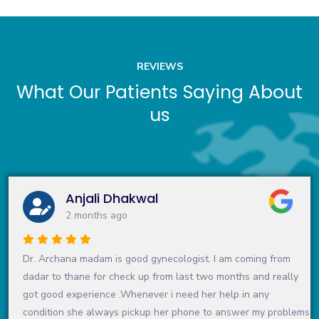
REVIEWS
What Our Patients Saying About
us
Anjali Dhakwal
2 months ago
Dr. Archana madam is good gynecologist. I am coming from
dadar to thane for check up from last two months and really
got good experience .Whenever i need her help in any
condition she always pickup her phone to answer my problems