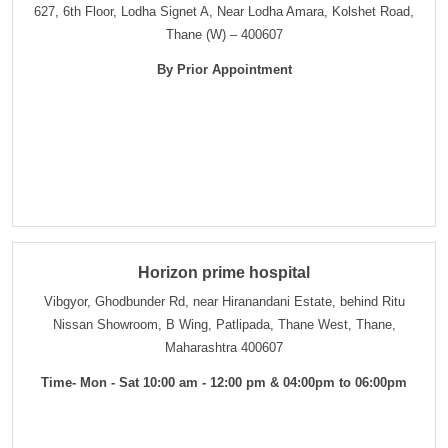
627, 6th Floor, Lodha Signet A, Near Lodha Amara, Kolshet Road,
Thane (W) – 400607
By Prior Appointment
Horizon prime hospital
Vibgyor, Ghodbunder Rd, near Hiranandani Estate, behind Ritu
Nissan Showroom, B Wing, Patlipada, Thane West, Thane,
Maharashtra 400607
Time- Mon - Sat 10:00 am - 12:00 pm & 04:00pm to 06:00pm