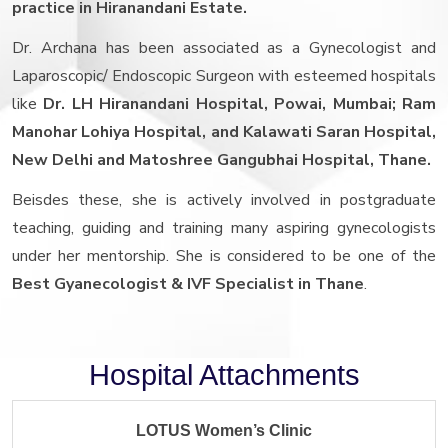
practice in Hiranandani Estate.
Dr. Archana has been associated as a Gynecologist and
Laparoscopic/ Endoscopic Surgeon with esteemed hospitals
like
Dr. LH Hiranandani Hospital, Powai, Mumbai; Ram
Manohar Lohiya Hospital, and Kalawati Saran Hospital,
New Delhi and Matoshree Gangubhai Hospital, Thane.
Beisdes these, she is actively involved in postgraduate
teaching, guiding and training many aspiring gynecologists
under her mentorship. She is considered to be one of the
Best Gyanecologist & IVF Specialist in Thane
.
Hospital Attachments
LOTUS Women’s Clinic