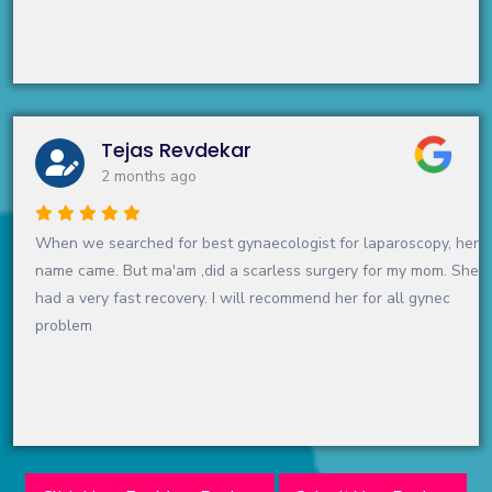
Tejas Revdekar
2 months ago
When we searched for best gynaecologist for laparoscopy, her
name came. But ma'am ,did a scarless surgery for my mom. She
had a very fast recovery. I will recommend her for all gynec
problem