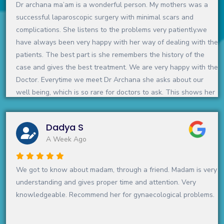
Dr archana ma’am is a wonderful person. My mothers was a
successful laparoscopic surgery with minimal scars and
complications. She listens to the problems very patiently.we
have always been very happy with her way of dealing with the
patients. The best part is she remembers the history of the
case and gives the best treatment. We are very happy with the
Doctor. Everytime we meet Dr Archana she asks about our
well being, which is so rare for doctors to ask. This shows her
warm and gentle side and we feel, she is just not a doctor but
a doctor with a difference:)We love her and feel blessed that
Dadya S
we know such a doctor
A Week Ago
Definitely recommend
We got to know about madam, through a friend. Madam is very
understanding and gives proper time and attention. Very
knowledgeable. Recommend her for gynaecological problems.