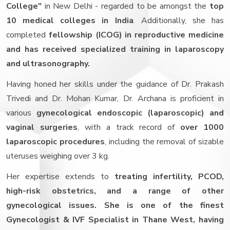
College"
in New Delhi - regarded to be amongst the
top
10 medical colleges in India
. Additionally, she has
completed
fellowship (ICOG) in reproductive medicine
and has received specialized training in laparoscopy
and ultrasonography.
Having honed her skills under the guidance of Dr. Prakash
Trivedi and Dr. Mohan Kumar, Dr. Archana is proficient in
various
gynecological endoscopic (laparoscopic) and
vaginal surgeries
, with a track record of
over 1000
laparoscopic procedures
, including the removal of sizable
uteruses weighing over 3 kg.
Her expertise extends to
treating infertility, PCOD,
high-risk obstetrics, and a range of other
gynecological issues. She is one of the finest
Gynecologist & IVF Specialist in Thane West, having