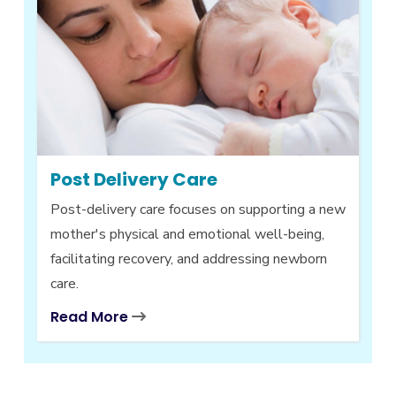
Post Delivery Care
Post-delivery care focuses on supporting a new
mother's physical and emotional well-being,
facilitating recovery, and addressing newborn
care.
Read More