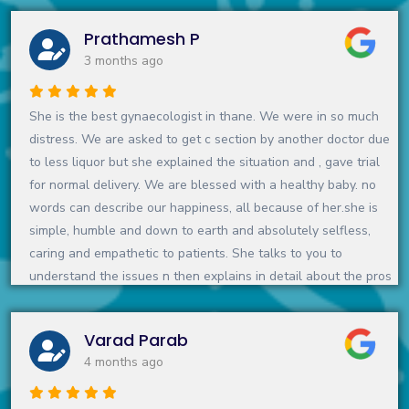
her smiling face during each visit. My niece is a gift from god
Prathamesh P
and maam is a source
3 months ago
She is the best gynaecologist in thane. We were in so much
distress. We are asked to get c section by another doctor due
to less liquor but she explained the situation and , gave trial
for normal delivery. We are blessed with a healthy baby. no
words can describe our happiness, all because of her.she is
simple, humble and down to earth and absolutely selfless,
caring and empathetic to patients. She talks to you to
understand the issues n then explains in detail about the pros
n cons of the treatment. She spends that extra time to make
you understand, make you feel comfortable. I would highly
Varad Parab
recommend her for pregnancy and gynaec related issues👍
4 months ago