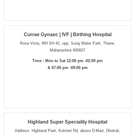
Currae Gynaec | IVF | Birthing Hospital
Rosa Vista, MH SH 42, opp. Suraj Water Park, Thane,
Maharashtra 400607
Time - Mon to Sat 12:00 pm -02:00 pm
& 07:00 pm -09:00 pm
Highland Super Speciality Hospital
Address: Highland Park, Kolshet Rd, above D-Mart, Dhokali,