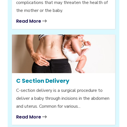
complications that may threaten the health of
the mother or the baby.
Read More
C Section Delivery
C-section delivery is a surgical procedure to
deliver a baby through incisions in the abdomen
and uterus. Common for various...
Read More