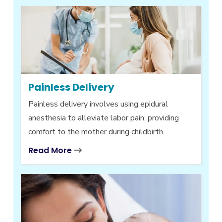
Painless Delivery
Painless delivery involves using epidural
anesthesia to alleviate labor pain, providing
comfort to the mother during childbirth.
Read More