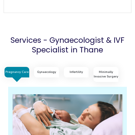
Services - Gynaecologist & IVF
Specialist in Thane
Pregnancy Care
Gynaecology
Infertility
Minimally
Invasive Surgery