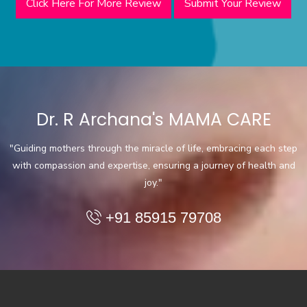
Click Here For More Review
Submit Your Review
Dr. R Archana's MAMA CARE
"Guiding mothers through the miracle of life, embracing each step
with compassion and expertise, ensuring a journey of health and
joy."
+91 85915 79708