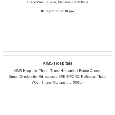
Thane West, Thane, Maharashtra 400607
07:00pm to 08:30 pm
KIMS Hospitals
KIMS Hospitals, Thane, Thane Hiranandani Estate Queens
Street, Ghodbunder Rd, opposite BRENTFORD, Patlipada, Thane
West, Thane, Maharashtra 400607