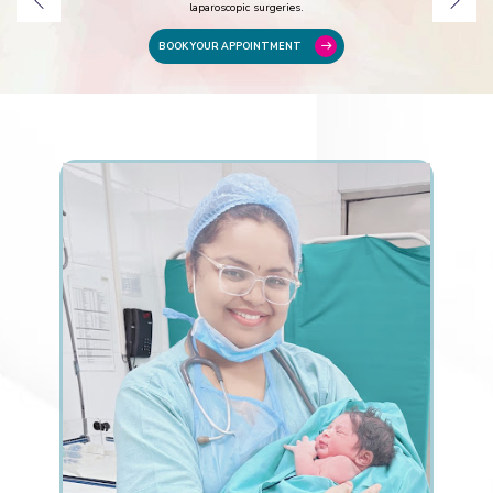
laparoscopic surgeries.
BOOK YOUR APPOINTMENT