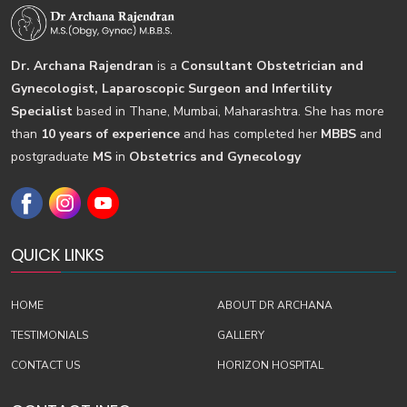
Dr. Archana Rajendran
is a
Consultant Obstetrician and
Gynecologist, Laparoscopic Surgeon and Infertility
Specialist
based in Thane, Mumbai, Maharashtra. She has more
than
10 years of experience
and has completed her
MBBS
and
postgraduate
MS
in
Obstetrics and Gynecology
QUICK LINKS
HOME
ABOUT DR ARCHANA
TESTIMONIALS
GALLERY
CONTACT US
HORIZON HOSPITAL