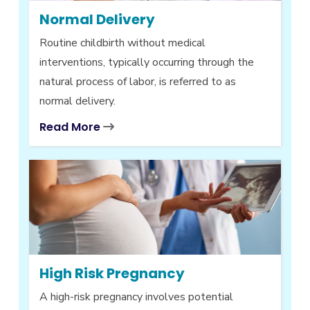
Normal Delivery
Routine childbirth without medical
interventions, typically occurring through the
natural process of labor, is referred to as
normal delivery.
Read More
High Risk Pregnancy
A high-risk pregnancy involves potential