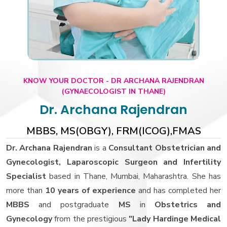
KNOW YOUR DOCTOR - DR ARCHANA RAJENDRAN
(GYNAECOLOGIST IN THANE)
Dr. Archana Rajendran
MBBS, MS(OBGY), FRM(ICOG),FMAS
Dr. Archana Rajendran
is a
Consultant Obstetrician and
Gynecologist, Laparoscopic Surgeon and Infertility
Specialist
based in Thane, Mumbai, Maharashtra. She has
more than
10 years of experience
and has completed her
MBBS
and postgraduate
MS
in
Obstetrics and
Gynecology
from the prestigious
"Lady Hardinge Medical