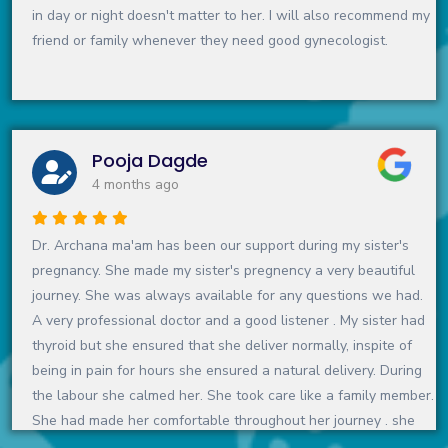
in day or night doesn't matter to her. I will also recommend my
friend or family whenever they need good gynecologist.
Pooja Dagde
4 months ago
Dr. Archana ma'am has been our support during my sister's
pregnancy. She made my sister's pregnency a very beautiful
journey. She was always available for any questions we had.
A very professional doctor and a good listener . My sister had
thyroid but she ensured that she deliver normally, inspite of
being in pain for hours she ensured a natural delivery. During
the labour she calmed her. She took care like a family member.
She had made her comfortable throughout her journey . she
never suggested any unnessary test or medicine.I can't forget