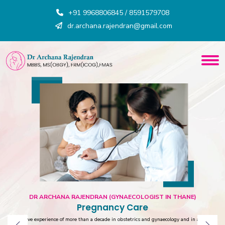
+91 9968806845 / 8591579708
dr.archana.rajendran@gmail.com
DR ARCHANA RAJENDRAN (GYNAECOLOGIST IN THANE)
Pregnancy Care
Extensive experience of more than a decade in obstetrics and gynaecology and in advance